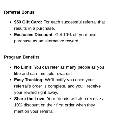
Referral Bonus:
$50 Gift Card:
For each successful referral that
results in a purchase.
Exclusive Discount:
Get 10% off your next
purchase as an alternative reward.
Program Benefits:
No Limit:
You can refer as many people as you
like and earn multiple rewards!
Easy Tracking:
We’ll notify you once your
referral’s order is complete, and you’ll receive
your reward right away.
Share the Love:
Your friends will also receive a
10% discount on their first order when they
mention your referral.