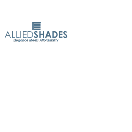
Allied Shades is committed to delivering exceptional
service. With 50 years of experience, we believe everyone
deserves elegant, affordable window coverings. As both
designers and manufacturers, we ensure the highest
quality and customer care.
Quick Links
About Us
Contact Us
Maintenance Tips
FAQ's