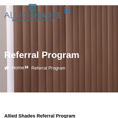
Referral Program
Home
Referral Program
Allied Shades Referral Program