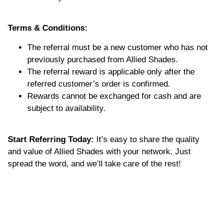
Terms & Conditions:
The referral must be a new customer who has not
previously purchased from Allied Shades.
The referral reward is applicable only after the
referred customer’s order is confirmed.
Rewards cannot be exchanged for cash and are
subject to availability.
Start Referring Today:
It’s easy to share the quality
and value of Allied Shades with your network. Just
spread the word, and we’ll take care of the rest!