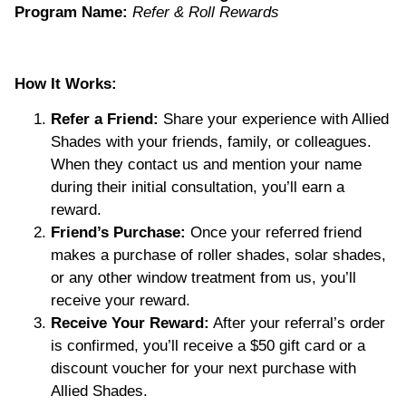
Program Name:
Refer & Roll Rewards
How It Works:
Refer a Friend:
Share your experience with Allied
Shades with your friends, family, or colleagues.
When they contact us and mention your name
during their initial consultation, you’ll earn a
reward.
Friend’s Purchase:
Once your referred friend
makes a purchase of roller shades, solar shades,
or any other window treatment from us, you’ll
receive your reward.
Receive Your Reward:
After your referral’s order
is confirmed, you’ll receive a $50 gift card or a
discount voucher for your next purchase with
Allied Shades.