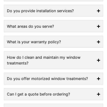
Do you provide installation services?
What areas do you serve?
What is your warranty policy?
How do I clean and maintain my window
treatments?
Do you offer motorized window treatments?
Can I get a quote before ordering?