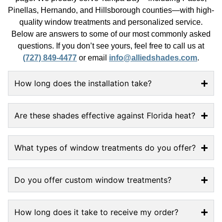
Pinellas, Hernando, and Hillsborough counties—with high-
quality window treatments and personalized service.
Below are answers to some of our most commonly asked
questions. If you don’t see yours, feel free to call us at
(727) 849-4477
or email
info@alliedshades.com
.
How long does the installation take?
Are these shades effective against Florida heat?
What types of window treatments do you offer?
Do you offer custom window treatments?
How long does it take to receive my order?