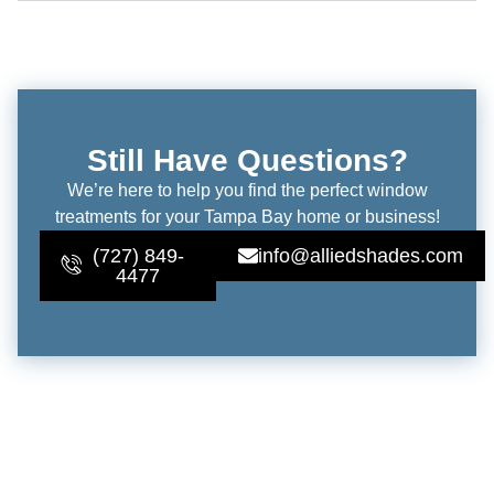
Still Have Questions?
We’re here to help you find the perfect window
treatments for your Tampa Bay home or business!
(727) 849-
info@alliedshades.com
4477