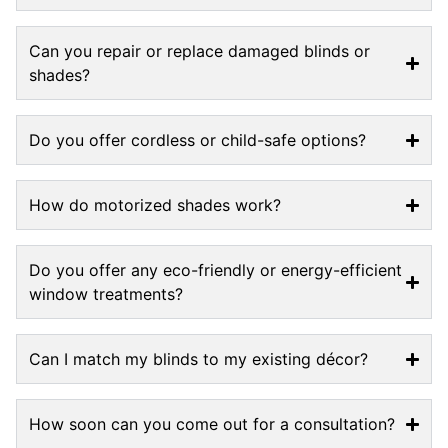
Can you repair or replace damaged blinds or
shades?
Do you offer cordless or child-safe options?
How do motorized shades work?
Do you offer any eco-friendly or energy-efficient
window treatments?
Can I match my blinds to my existing décor?
How soon can you come out for a consultation?