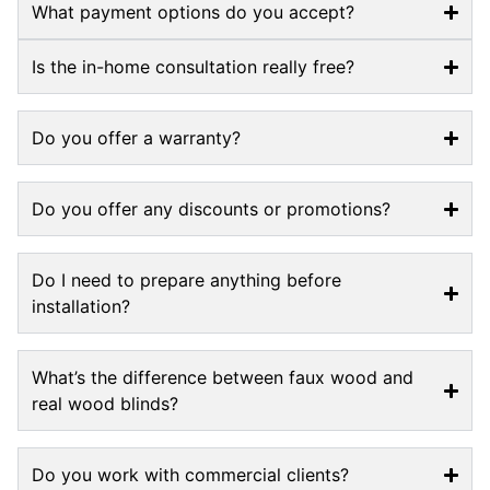
What payment options do you accept?
Is the in-home consultation really free?
Do you offer a warranty?
Do you offer any discounts or promotions?
Do I need to prepare anything before
installation?
What’s the difference between faux wood and
real wood blinds?
Do you work with commercial clients?