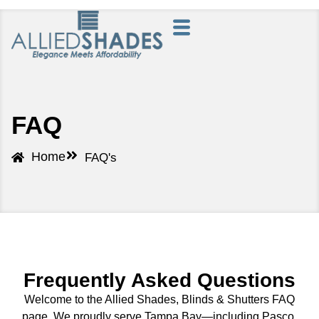
FAQ
Home
FAQ's
Frequently Asked Questions
Welcome to the Allied Shades, Blinds & Shutters FAQ
page. We proudly serve Tampa Bay—including Pasco,