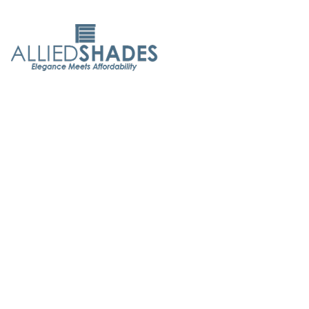
Allied Shades is committed to delivering exceptional
service. With 50 years of experience, we believe everyone
deserves elegant, affordable window coverings. As both
designers and manufacturers, we ensure the highest
quality and customer care.
Quick Links
About Us
Contact Us
Maintenance Tips
FAQ's
Products